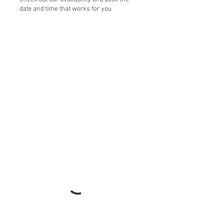
date and time that works for you