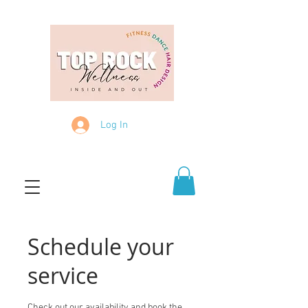
Log In
Schedule your
service
Check out our availability and book the