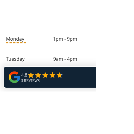
Salon Hours
Monday 1pm - 9pm
Tuesday 9am - 4pm
Wednesday 1pm - 9pm
Thursday 9am - 4pm
Friday 11:30am - 4pm