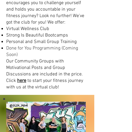
encourages you to challenge yourself
and holds you accountable in your
fitness journey? Look no further! We've
got the club for you! We offer:
Virtual Wellness Club
Strong Is Beautiful Bootcamps
Personal and Small Group Training
Done for You Programming (Coming
Soon)
Our Community Groups with
Motivational Posts and Group
Discussions are included in the price.
Click
here
to start your fitness journey
with us at the virtual club!