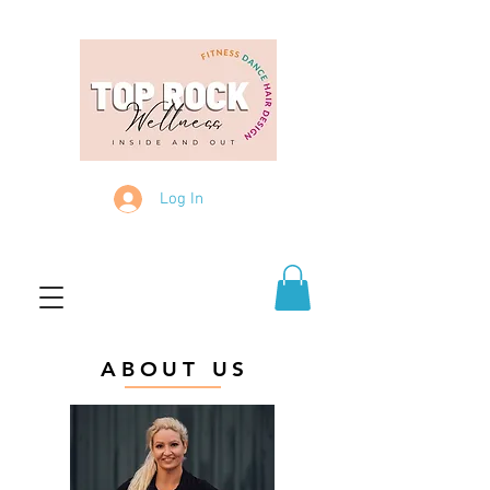
Log In
ABOUT US