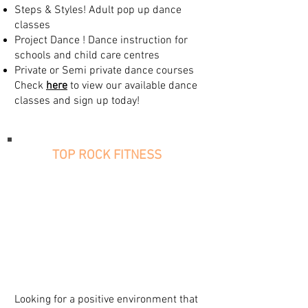
Steps & Styles! Adult pop up dance
classes
Project Dance ! Dance instruction for
schools and child care centres
Private or Semi private dance courses
Check
here
to view our available dance
classes and sign up today!
TOP ROCK FITNESS
Looking for a positive environment that