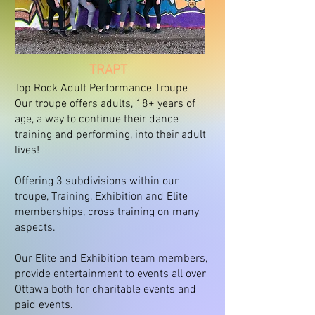
TRAPT
Top Rock Adult Performance Troupe
Our troupe offers adults, 18+ years of
age, a way to continue their dance
training and performing, into their adult
lives!
Offering 3 subdivisions within our
troupe, Training, Exhibition and Elite
memberships, cross training on many
aspects.
Our Elite and Exhibition team members,
provide entertainment to events all over
Ottawa both for charitable events and
paid events.