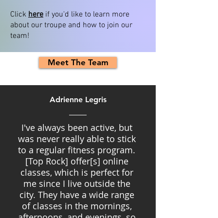
Click
here
if you'd like to learn more
about our troupe and how to join our
team!
Meet The Team
Adrienne Legris
I've always been active, but
was never really able to stick
to a regular fitness program.
[Top Rock] offer[s] online
classes, which is perfect for
me since I live outside the
city. They have a wide range
of classes in the mornings,
afternoons, and evenings, so