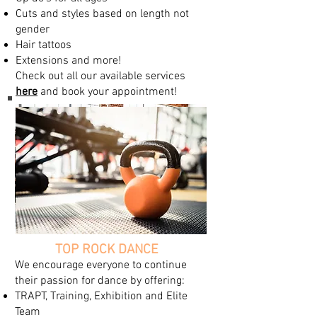
Cuts and styles based on length not
gender
Hair tattoos
Extensions and more!
Check out all our available services
here
and book your appointment!
TOP ROCK DANCE
We encourage everyone to continue
their passion for dance by offering:
TRAPT, Training, Exhibition and Elite
Team