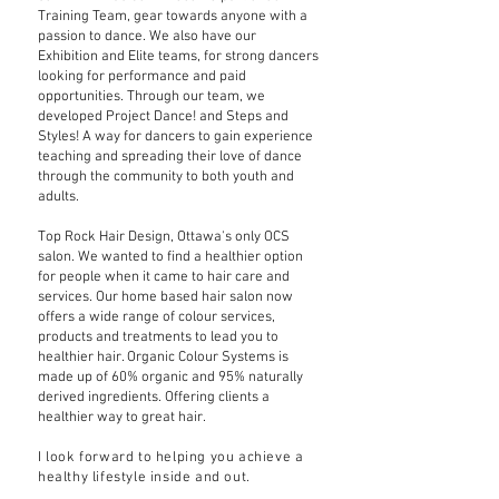
Training Team, gear towards anyone with a
passion to dance. We also have our
Exhibition and Elite teams, for strong dancers
looking for performance and paid
opportunities. Through our team, we
developed Project Dance! and Steps and
Styles! A way for dancers to gain experience
teaching and spreading their love of dance
through the community to both youth and
adults.
Top Rock Hair Design, Ottawa's only OCS
salon. We wanted to find a healthier option
for people when it came to hair care and
services. Our home based hair salon now
offers a wide range of colour services,
products and treatments to lead you to
healthier hair. Organic Colour Systems is
made up of 60% organic and 95% naturally
derived ingredients. Offering clients a
healthier way to great hair.
I look forward to helping you achieve a
healthy lifestyle inside and out.