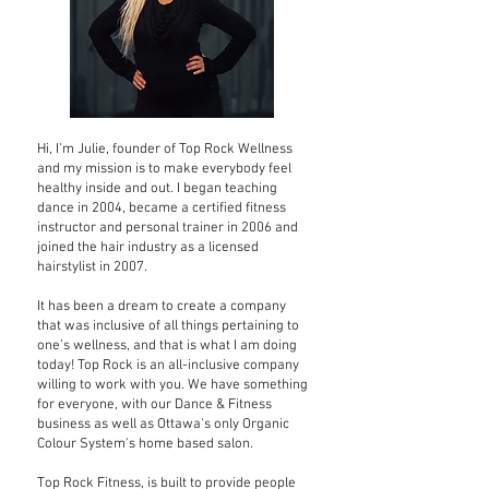
Hi, I’m Julie, founder of Top Rock Wellness
and my mission is to make everybody feel
healthy inside and out. I began teaching
dance in 2004, became a certified fitness
instructor and personal trainer in 2006 and
joined the hair industry as a licensed
hairstylist in 2007.
It has been a dream to create a company
that was inclusive of all things pertaining to
one’s wellness, and that is what I am doing
today! Top Rock is an all-inclusive company
willing to work with you. We have something
for everyone, with our Dance & Fitness
business as well as Ottawa's only Organic
Colour System's home based salon.
Top Rock Fitness, is built to provide people