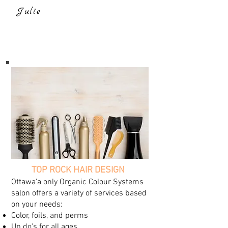
Julie
TOP ROCK HAIR DESIGN
Ottawa'a only Organic Colour Systems
salon offers a variety of services based
on your needs:
Color, foils, and perms
Up do's for all ages