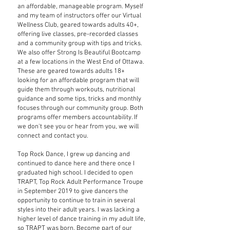
an affordable, manageable program. Myself
and my team of instructors offer our Virtual
Wellness Club, geared towards adults 40+,
offering live classes, pre-recorded classes
and a community group with tips and tricks.
We also offer Strong Is Beautiful Bootcamp
at a few locations in the West End of Ottawa.
These are geared towards adults 18+
looking for an affordable program that will
guide them through workouts, nutritional
guidance and some tips, tricks and monthly
focuses through our community group. Both
programs offer members accountability. If
we don't see you or hear from you, we will
connect and contact you.
Top Rock Dance, I grew up dancing and
continued to dance here and there once I
graduated high school. I decided to open
TRAPT, Top Rock Adult Performance Troupe
in September 2019 to give dancers the
opportunity to continue to train in several
styles into their adult years. I was lacking a
higher level of dance training in my adult life,
so TRAPT was born. Become part of our