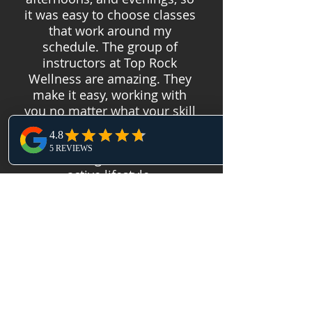
it was easy to choose classes
that work around my
schedule. The group of
instructors at Top Rock
Wellness are amazing. They
make it easy, working with
you no matter what your skill
level is. I highly recommend
Top Rock Wellness for any
CFer looking to lead a more
active lifestyle.
Our Location