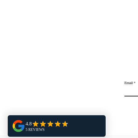
Email