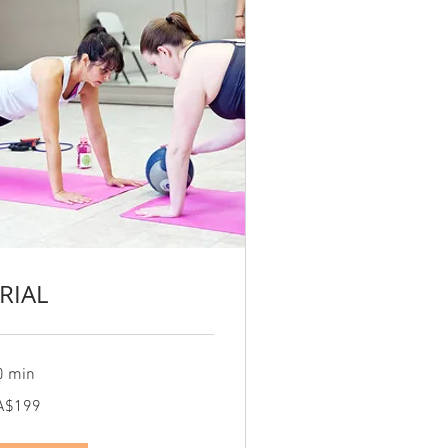
RIAL
0 min
9
A$199
nadian
lars