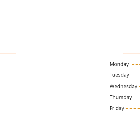
16 John Sidney Cresent Stittsville, ON, K2S 1J7
 Us
Sa
Monday
ck.ca
Tuesda
Wednesd
Thursda
669
Friday 1
Follow Us