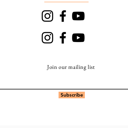
TRAPT
Top Rock
Join our mailing list
Subscribe