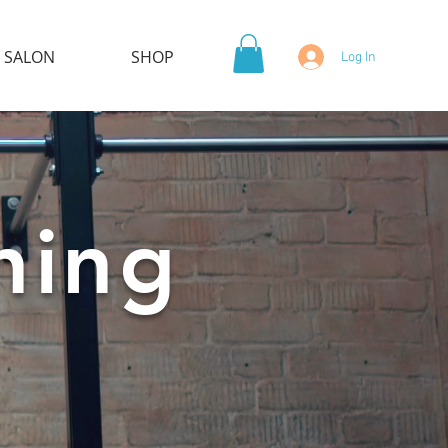
 SALON
SHOP
Log In
ning