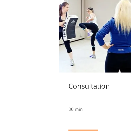
Consultation
30 min