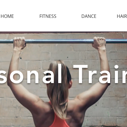
HOME
FITNESS
DANCE
HAIR
onal Trai