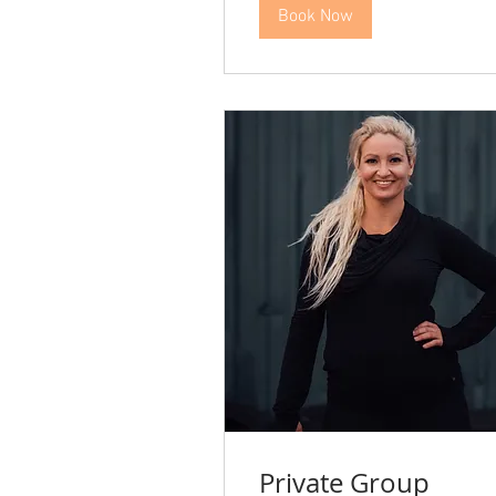
Book Now
Private Group