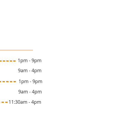
lon Hours
 1pm - 9pm
y 9am - 4pm
ay 1pm - 9pm
y 9am - 4pm
1:30am - 4pm