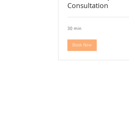
Consultation
30 min
Book Now