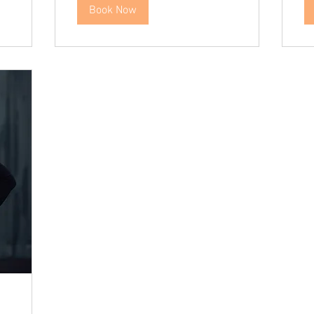
Book Now