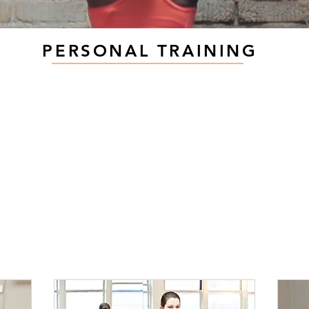
PERSONAL TRAINING