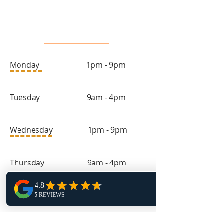
Salon Hours
Monday 1pm - 9pm
Tuesday 9am - 4pm
Wednesday 1pm - 9pm
Thursday 9am - 4pm
Friday 11:30am - 4pm