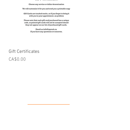
Gift Certificates
Price
CA$0.00
Our Location