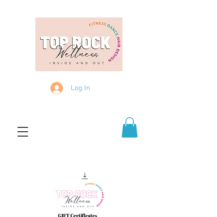
Log In