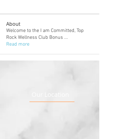
About
Welcome to the I am Committed, Top
Rock Wellness Club Bonus
...
Read more
Our Location