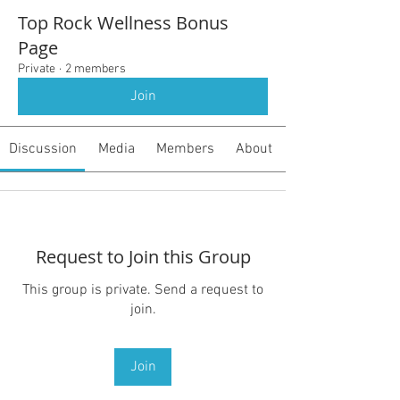
Top Rock Wellness Bonus
Page
Private
·
2 members
Join
Discussion
Media
Members
About
Request to Join this Group
This group is private. Send a request to
join.
Join