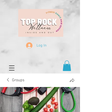
Log In
Groups