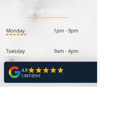
Salon Hours
Monday 1pm - 9pm
Tuesday 9am - 4pm
Wednesday 1pm - 9pm
Thursday 9am - 4pm
Friday 11:30am - 4pm