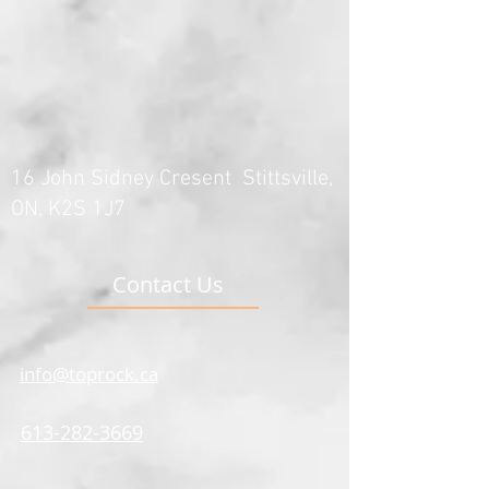
16 John Sidney Cresent Stittsville,
ON, K2S 1J7
Contact Us
info@toprock.ca
613-282-3669