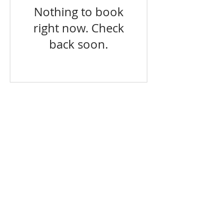
Nothing to book
right now. Check
back soon.