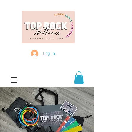
Log In