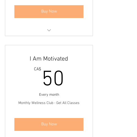
Buy Now
Get 14 days of wellness with us
Live Online Workouts
I Am Motivated
Access to Workout Video Bank
50CA$
CA$
50
Access to Community Group Page
Every month
Monthly Wellness Club - Get All Classes
Buy Now