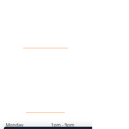
16 John Sidney Cresent Stittsville,
ON, K2S 1J7
Contact Us
info@toprock.ca
613-282-3669
Salon Hours
Monday 1pm - 9pm