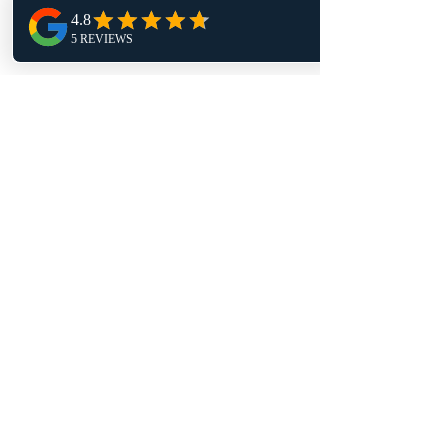
Tuesday 9am - 4pm
Wednesday 1pm - 9pm
Thursday 9am - 4pm
Friday 11:30am - 4pm
Follow Us
TRAPT