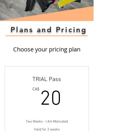
Plans and Pricing
Choose your pricing plan
TRIAL Pass
20CA$
CA$
20
Two Weeks - I Am Motivated
Valid for 2 weeks