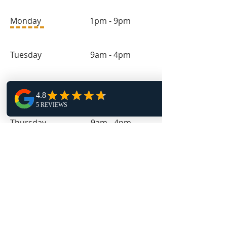
Monday 1pm - 9pm
Tuesday 9am - 4pm
Wednesday 1pm - 9pm
Thursday 9am - 4pm
Friday 11:30am - 4pm
Follow Us