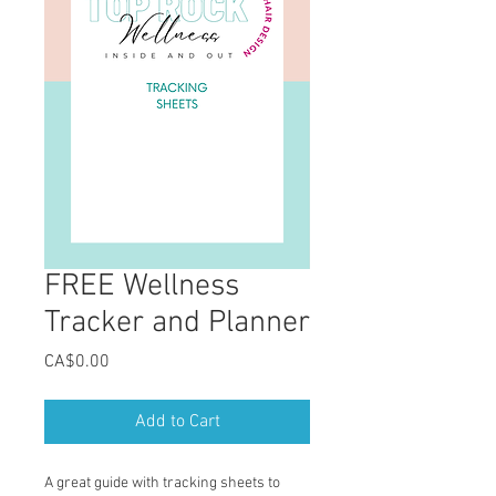
FREE Wellness
Tracker and Planner
Price
CA$0.00
Add to Cart
A great guide with tracking sheets to