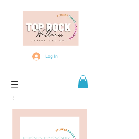
Log In