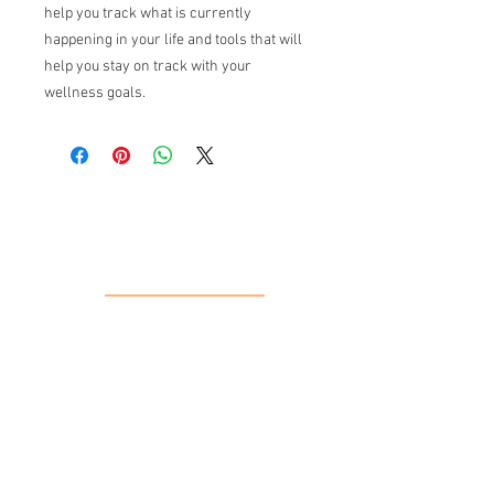
help you track what is currently
happening in your life and tools that will
help you stay on track with your
wellness goals.
Our Location