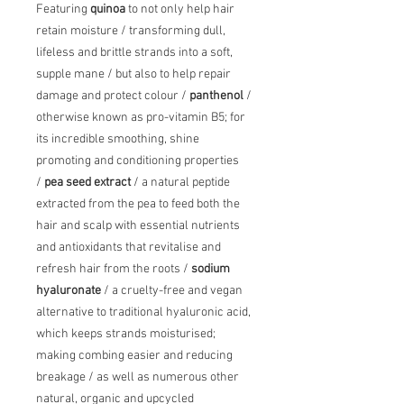
Featuring
quinoa
to not only help hair
retain moisture / transforming dull,
lifeless and brittle strands into a soft,
supple mane / but also to help repair
damage and protect colour /
panthenol
/
otherwise known as pro-vitamin B5; for
its incredible smoothing, shine
promoting and conditioning properties
/
pea seed extract
/ a natural peptide
extracted from the pea to feed both the
hair and scalp with essential nutrients
and antioxidants that revitalise and
refresh hair from the roots /
sodium
hyaluronate
/ a cruelty-free and vegan
alternative to traditional hyaluronic acid,
which keeps strands moisturised;
making combing easier and reducing
breakage / as well as numerous other
natural, organic and upcycled