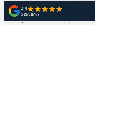
Tuesday 9am - 4pm
Wednesday 1pm - 9pm
Thursday 9am - 4pm
Friday 11:30am - 4pm
Follow Us
TRAPT