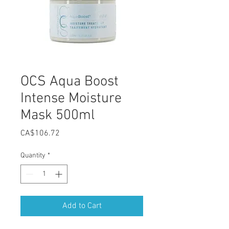
OCS Aqua Boost
Intense Moisture
Mask 500ml
Price
CA$106.72
Quantity
*
Add to Cart