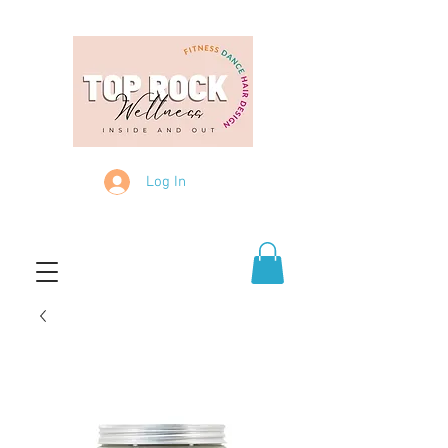
Log In