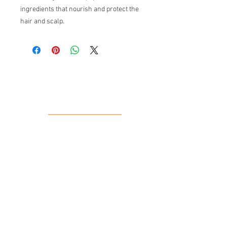
ingredients that nourish and protect the
hair and scalp.
Our Location