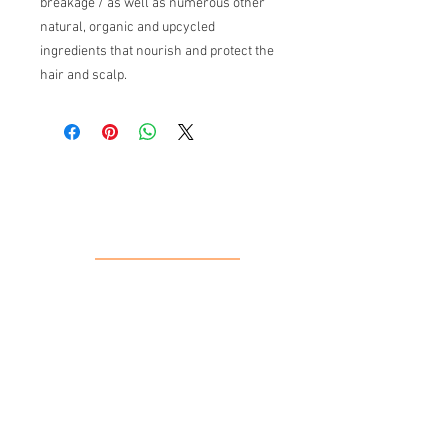
breakage / as well as numerous other
natural, organic and upcycled
ingredients that nourish and protect the
hair and scalp.
Our Location