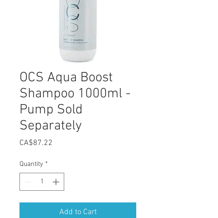
OCS Aqua Boost
Shampoo 1000ml -
Pump Sold
Separately
Price
CA$87.22
Quantity
*
Add to Cart