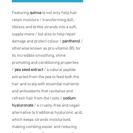
Featuring
quinoa
to not only help hair
retain moisture / transforming dull,
lifeless and brittle strands into a soft,
supple mane / but also to help repair
damage and protect colour /
panthenol
/
otherwise known as pro-vitamin B5; for
its incredible smoothing, shine
promoting and conditioning properties
/
pea seed extract
/ a natural peptide
extracted from the pea to feed both the
hair and scalp with essential nutrients
and antioxidants that revitalise and
refresh hair from the roots /
sodium
hyaluronate
/ a cruelty-free and vegan
alternative to traditional hyaluronic acid,
which keeps strands moisturised;
making combing easier and reducing