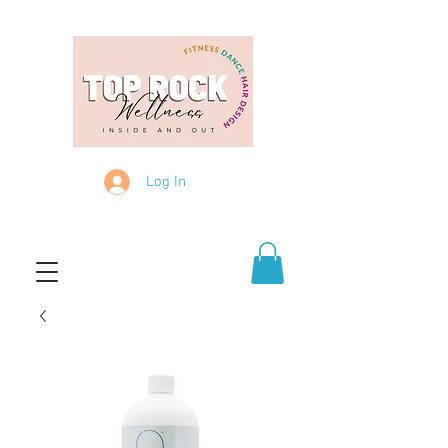
Log In