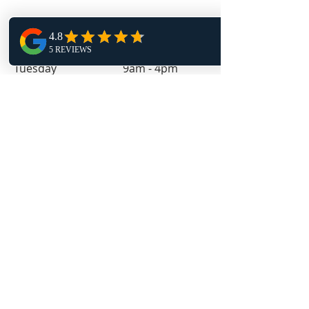
Monday 1pm - 9pm
Tuesday 9am - 4pm
Wednesday 1pm - 9pm
Thursday 9am - 4pm
Friday 11:30am - 4pm
Follow Us