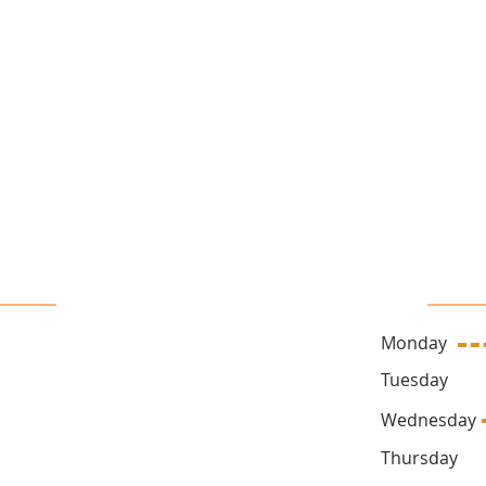
16 John Sidney Cresent Stittsville, ON, K2S 1J7
 Us
Sa
Monday
ck.ca
Tuesda
Wednesd
Thursda