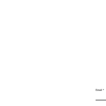
613-282-3
Email