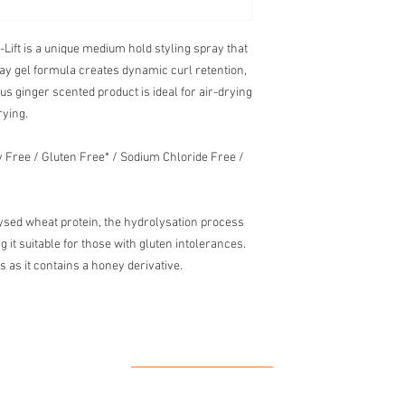
ift is a unique medium hold styling spray that
spray gel formula creates dynamic curl retention,
rus ginger scented product is ideal for air-drying
rying.
ty Free / Gluten Free* / Sodium Chloride Free /
ysed wheat protein, the hydrolysation process
 it suitable for those with gluten intolerances.
s as it contains a honey derivative.
Our Location