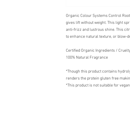
Organic Colour Systems Control Root-L
gives lift without weight. This light 
anti-frizz and lustrous shine. This cit
to enhance natural texture, or blow-d
Certified Organic Ingredients / Cruel
100% Natural Fragrance
*Though this product contains hydrol
renders the protein gluten free making
*This product is not suitable for vegan