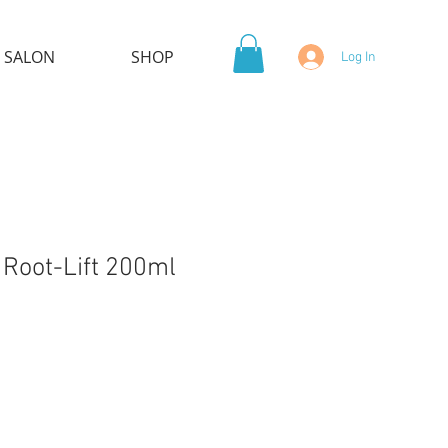
 SALON
SHOP
Log In
 Root-Lift 200ml