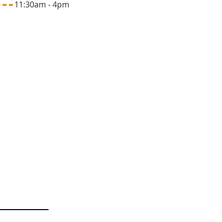
1:30am - 4pm