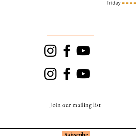
669
Friday 1
Follow Us
TRAPT
Top Rock
Join our mailing list
Subscribe