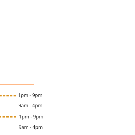
lon Hours
 1pm - 9pm
y 9am - 4pm
ay 1pm - 9pm
y 9am - 4pm