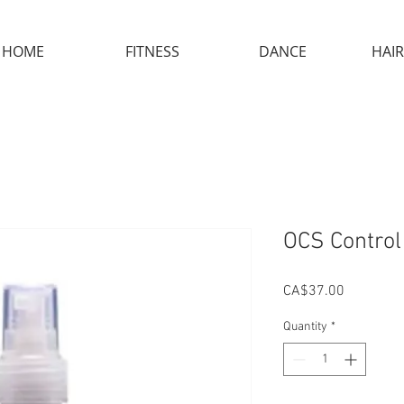
HOME
FITNESS
DANCE
HAIR
OCS Control
Price
CA$37.00
Quantity
*