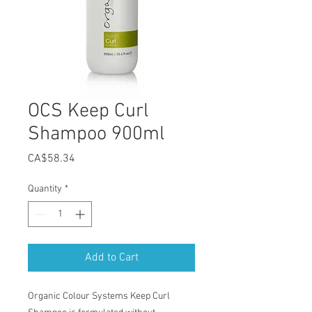
OCS Keep Curl
Shampoo 900ml
Price
CA$58.34
Quantity
*
Add to Cart
Organic Colour Systems Keep Curl