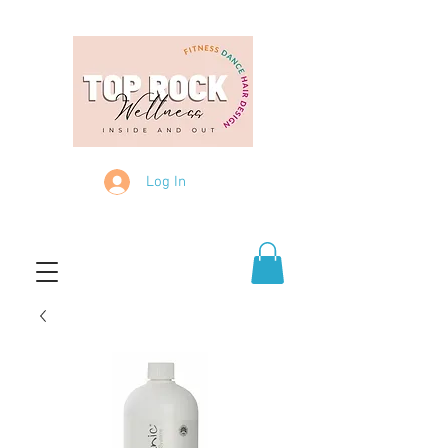
Log In