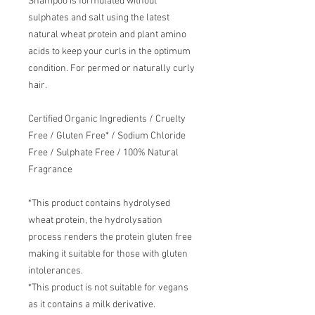
Shampoo is formulated without
sulphates and salt using the latest
natural wheat protein and plant amino
acids to keep your curls in the optimum
condition. For permed or naturally curly
hair.
Certified Organic Ingredients / Cruelty
Free / Gluten Free* / Sodium Chloride
Free / Sulphate Free / 100% Natural
Fragrance
*This product contains hydrolysed
wheat protein, the hydrolysation
process renders the protein gluten free
making it suitable for those with gluten
intolerances.
*This product is not suitable for vegans
as it contains a milk derivative.