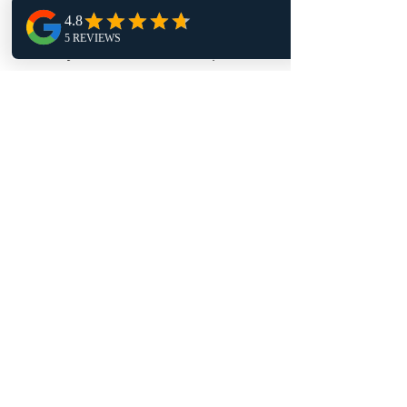
Tuesday 9am - 4pm
Wednesday 1pm - 9pm
Thursday 9am - 4pm
Friday 11:30am - 4pm
Follow Us
TRAPT