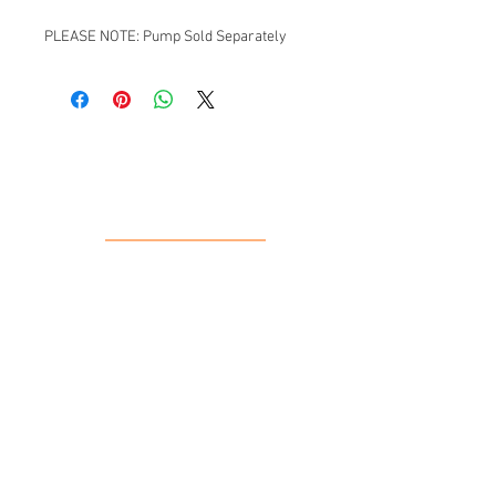
PLEASE NOTE: Pump Sold Separately
Our Location