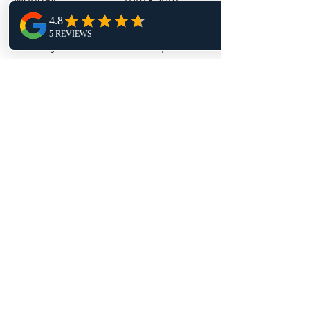
Tuesday 9am - 4pm
Wednesday 1pm - 9pm
Thursday 9am - 4pm
Friday 11:30am - 4pm
Follow Us
TRAPT