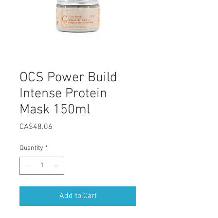
OCS Power Build
Intense Protein
Mask 150ml
Price
CA$48.06
Quantity
*
Add to Cart