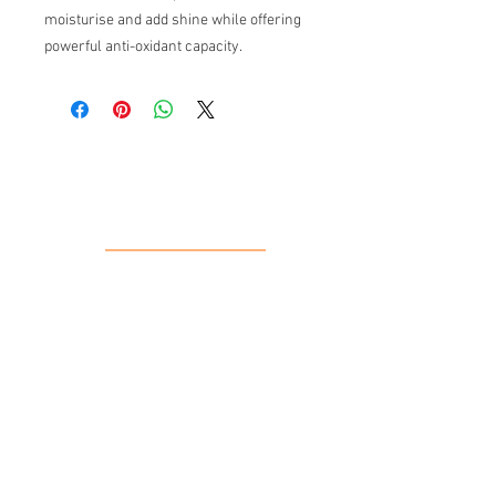
moisturise and add shine while offering
powerful anti-oxidant capacity.
Our Location