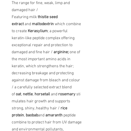
The range for fine, weak, limp and
damaged hair /
Featuring milk
thistle seed
extract
and
maltodextrin
which combine
to create
Kerasylium
; a powerful
keratin-like peptide complex offering
exceptional repair and protection to
damaged and fine hair /
arginine;
one of
the most important amino acids in
keratin, which strengthens the hair;
decreasing breakage and protecting
against damage from bleach and colour
/ a carefully selected extract blend
of
oat
,
nettle
,
horsetail
and
rosemary
sti
mulates hair growth and supports
strong, shiny, healthy hair /
rice
protein
,
baobab
and
amaranth
peptide
combine to protect hair from UV damage
and environmental pollutants,