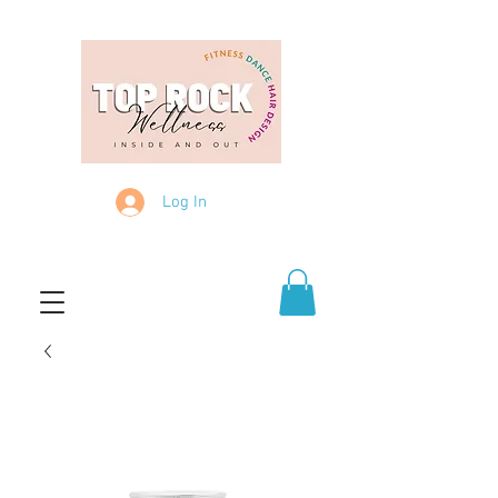
Log In