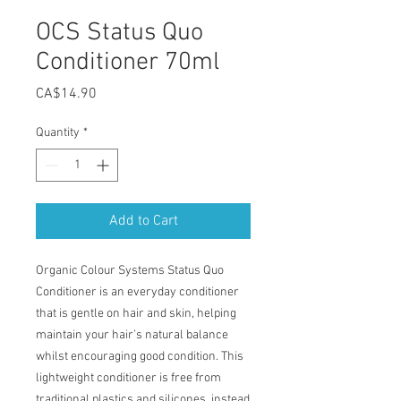
OCS Status Quo
Conditioner 70ml
Price
CA$14.90
Quantity
*
Add to Cart
Organic Colour Systems Status Quo
Conditioner is an everyday conditioner
that is gentle on hair and skin, helping
maintain your hair’s natural balance
whilst encouraging good condition. This
lightweight conditioner is free from
traditional plastics and silicones, instead