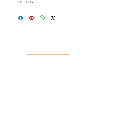
intolerances
Our Location