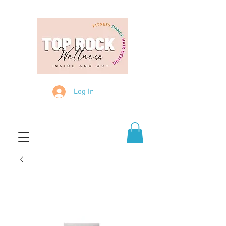
Log In