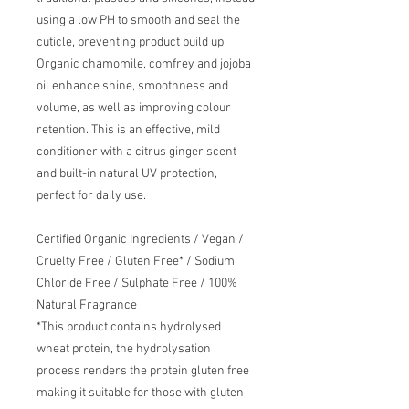
using a low PH to smooth and seal the
cuticle, preventing product build up.
Organic chamomile, comfrey and jojoba
oil enhance shine, smoothness and
volume, as well as improving colour
retention. This is an effective, mild
conditioner with a citrus ginger scent
and built-in natural UV protection,
perfect for daily use.
Certified Organic Ingredients / Vegan /
Cruelty Free / Gluten Free* / Sodium
Chloride Free / Sulphate Free / 100%
Natural Fragrance
*This product contains hydrolysed
wheat protein, the hydrolysation
process renders the protein gluten free
making it suitable for those with gluten