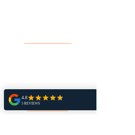
16 John Sidney Cresent Stittsville,
ON, K2S 1J7
Contact Us
info@toprock.ca
613-282-3669
Salon Hours
Monday 1pm - 9pm