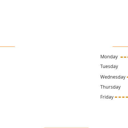
16 John Sidney Cresent Stittsville, ON, K2S 1J7
 Us
Sa
Monday
ck.ca
Tuesda
Wednesd
Thursda
669
Friday 1
Follow Us