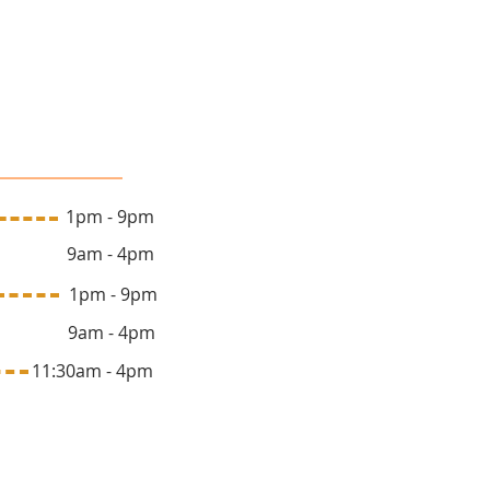
lon Hours
 1pm - 9pm
y 9am - 4pm
ay 1pm - 9pm
y 9am - 4pm
1:30am - 4pm