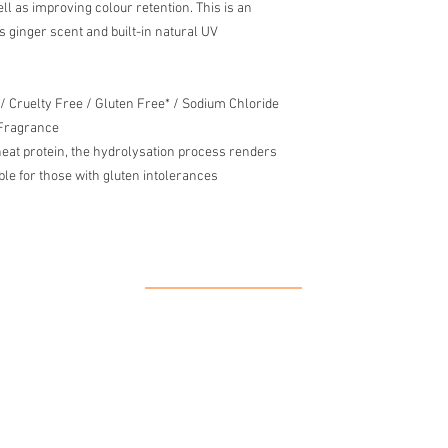
l as improving colour retention. This is an
us ginger scent and built-in natural UV
 / Cruelty Free / Gluten Free* / Sodium Chloride
 Fragrance
eat protein, the hydrolysation process renders
able for those with gluten intolerances
Our Location