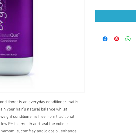
nditioner is an everyday conditioner that is
ain your hair’s natural balance whilst
weight conditioner is free from traditional
a low PH to smooth and seal the cuticle,
 chamomile, comfrey and jojoba oil enhance