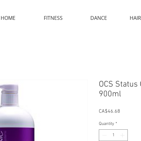
HOME
FITNESS
DANCE
HAIR
OCS Status 
900ml
Price
CA$46.68
Quantity
*