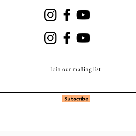
TRAPT
Top Rock
Join our mailing list
Subscribe