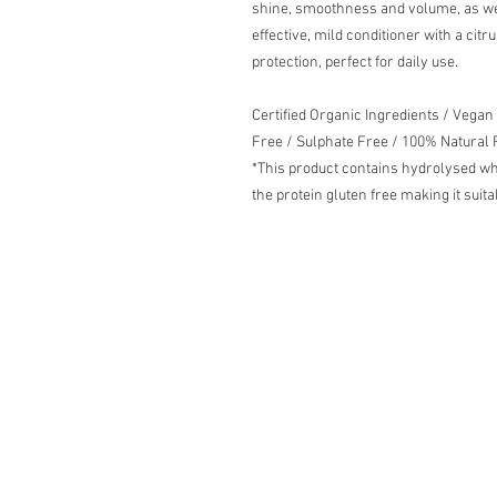
shine, smoothness and volume, as wel
effective, mild conditioner with a citr
protection, perfect for daily use.
Certified Organic Ingredients / Vegan
Free / Sulphate Free / 100% Natural
*This product contains hydrolysed wh
the protein gluten free making it suit