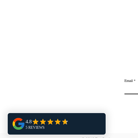
Email