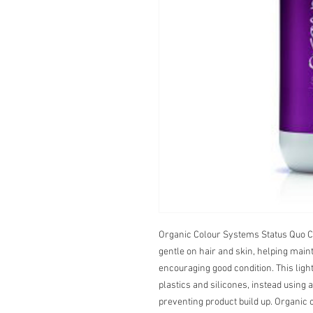
Organic Colour Systems Status Quo Co
gentle on hair and skin, helping maint
encouraging good condition. This light
plastics and silicones, instead using 
preventing product build up. Organic