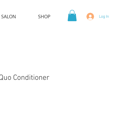
 SALON
SHOP
Log In
Quo Conditioner