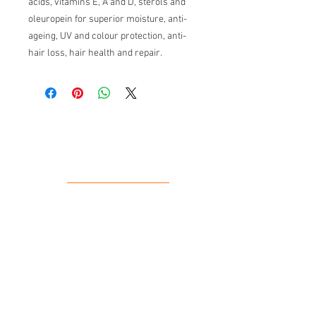
acids, vitamins E, A and D, sterols and
oleuropein for superior moisture, anti-
ageing, UV and colour protection, anti-
hair loss, hair health and repair.
Our Location