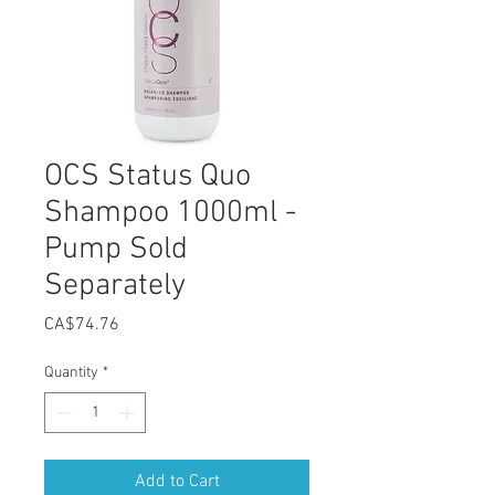
OCS Status Quo
Shampoo 1000ml -
Pump Sold
Separately
Price
CA$74.76
Quantity
*
Add to Cart