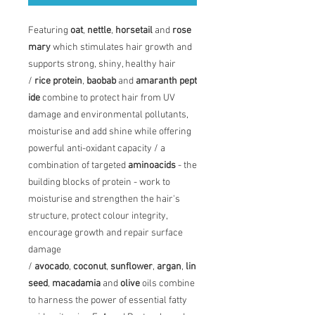
Featuring
oat
,
nettle
,
horsetail
and
rose
mary
which stimulates hair growth and
supports strong, shiny, healthy hair
/
rice
protein
,
baobab
and
amaranth
pept
ide
combine to protect hair from UV
damage and environmental pollutants,
moisturise and add shine while offering
powerful anti-oxidant capacity / a
combination of targeted
amino
acids
- the
building blocks of protein - work to
moisturise and strengthen the hair's
structure, protect colour integrity,
encourage growth and repair surface
damage
/
avocado
,
coconut
,
sunflower
,
argan
,
lin
seed
,
macadamia
and
olive
oils combine
to harness the power of essential fatty