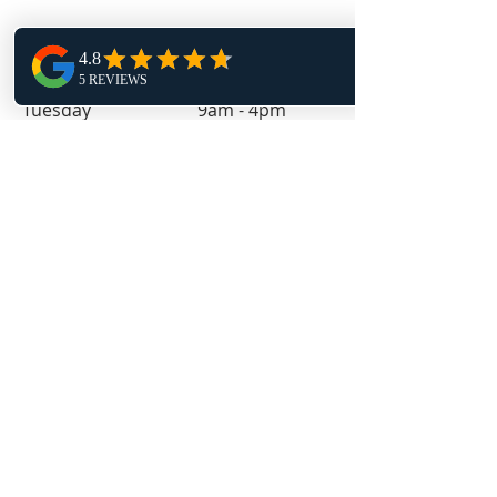
Monday 1pm - 9pm
Tuesday 9am - 4pm
Wednesday 1pm - 9pm
Thursday 9am - 4pm
Friday 11:30am - 4pm
Follow Us