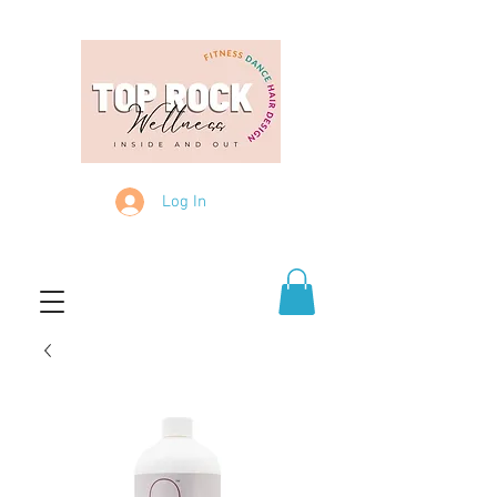
Log In