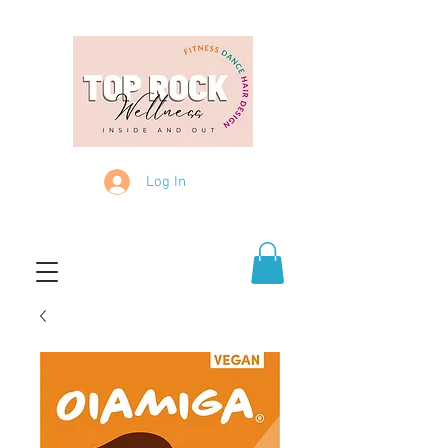
Log In