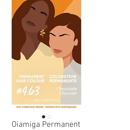
Oiamiga Permanent