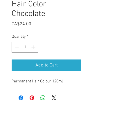
Hair Color
Chocolate
Price
CA$24.00
Quantity
*
Add to Cart
Permanent Hair Colour 120ml
Our Location