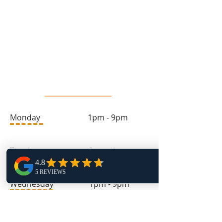
info@toprock.ca
613-282-3669
Salon Hours
Monday 1pm - 9pm
Tuesday 9am - 4pm
Wednesday 1pm - 9pm
Thursday 9am - 4pm