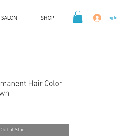
 SALON
SHOP
Log In
manent Hair Color
own
Out of Stock