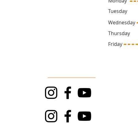
Monday
ck.ca
Tuesda
Wednesd
Thursda
669
Friday 1
Follow Us
TRAPT
Top Rock