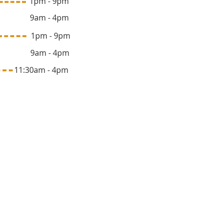
 1pm - 9pm
y 9am - 4pm
ay 1pm - 9pm
y 9am - 4pm
1:30am - 4pm