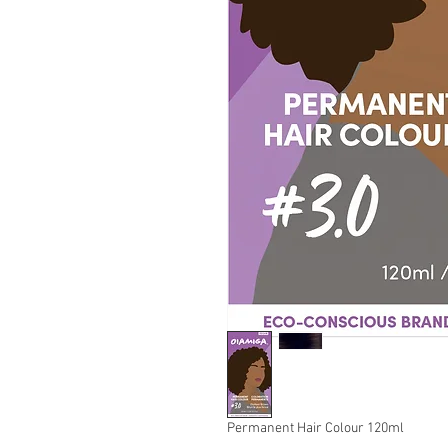
Permanent Hair Colour 120ml