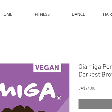
HOME
FITNESS
DANCE
HAIR
Oiamiga Per
Darkest Br
Price
CA$24.00