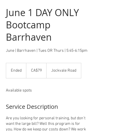
June 1 DAY ONLY
Bootcamp
Barrhaven
June | Barrhaven | Tues OR Thurs | 5:45-6:15pm
79
Canadian
Ended
E
CA$79
Jockvale Road
dollars
n
d
e
Available spots
d
Service Description
Are you looking for personal training, but don't
want the large bill? Well this program is for
you. How do we keep our costs down? We work