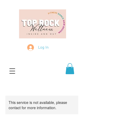
Log In
This service is not available, please
contact for more information.