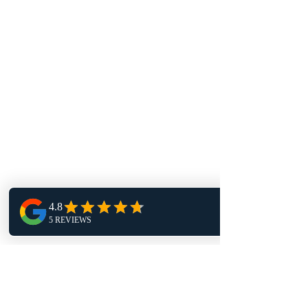
16 John Sidney Cresent Stittsville,
ON, K2S 1J7
Contact Us
info@toprock.ca
613-282-3669