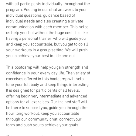
with all participants individually throughout the
program. Posting in our chat answers to your
individual questions, guidance based of
individual needs and also creating a private
communication with each member. This helps
us help you, but without the huge cost. It is like
having a personal trainer, who will guide you
and keep you accountable, but you get to do all
your workouts in a group setting. We will push
you to achieve your best inside and out.
This bootcamp will help you gain strength and
confidence in your every day life. The variety of
exercises offered in this bootcamp will help
tone your full body and keep things interesting.
It is designed for participants of all levels,
offering beginner, intermediate and advanced
options for all exercises. Our trained staff will
be there to support you, guide you through the
hour long workout, keep you accountable
through our community chat, correct your
form and push you to achieve your goals.