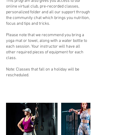
This program also gives you access to our
online virtual club, pre-recorded classes,
personalized folder and all our support through
the community chat which brings you nutrition,
focus and tips and tricks.
Please note that we recommend you bring a
yoga mat or towel, along with a water bottle to
each session. Your instructor will have all
other required pieces of equipment for each
class.
Note: Classes that fall on a holiday will be
rescheduled.