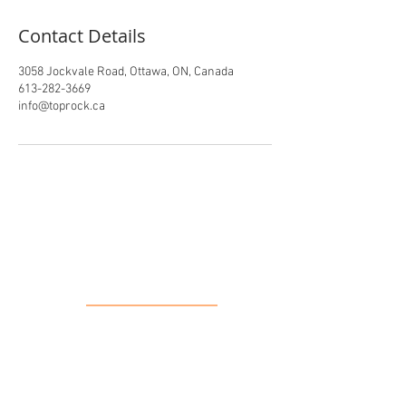
Contact Details
3058 Jockvale Road, Ottawa, ON, Canada
613-282-3669
info@toprock.ca
Our Location