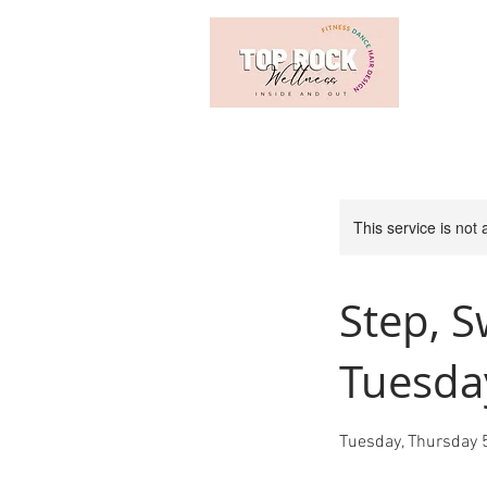
This service is not 
Step, S
Tuesda
Tuesday, Thursday