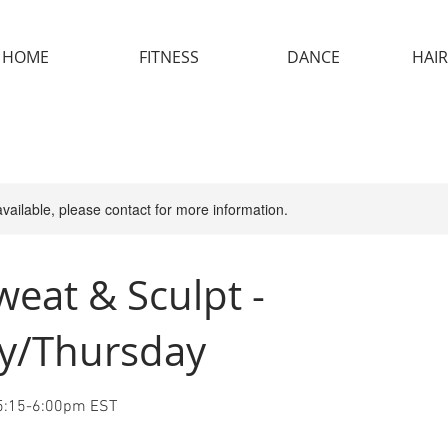
HOME
FITNESS
DANCE
HAIR
available, please contact for more information.
weat & Sculpt -
y/Thursday
 5:15-6:00pm EST