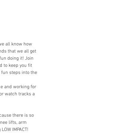
 we all know how
ds that we all get
fun doing it! Join
 to keep you fit
fun steps into the
ce and working for
or watch tracks a
cause there is so
nee lifts, arm
ng LOW IMPACT!