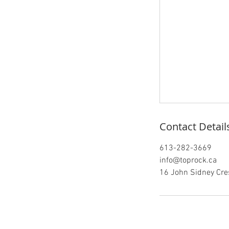
Contact Detail
613-282-3669
info@toprock.ca
16 John Sidney Cres