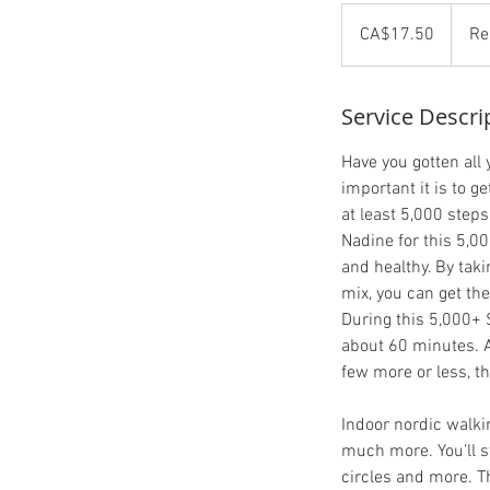
17.50
Canadian
CA$17.50
Re
dollars
Service Descri
Have you gotten all
important it is to g
at least 5,000 steps
Nadine for this 5,0
and healthy. By tak
mix, you can get th
During this 5,000+ 
about 60 minutes. A
few more or less, th
Indoor nordic walki
much more. You’ll st
circles and more. T