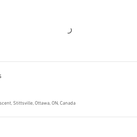
s
cent, Stittsville, Ottawa, ON, Canada