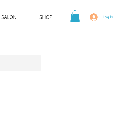
 SALON
SHOP
Log In