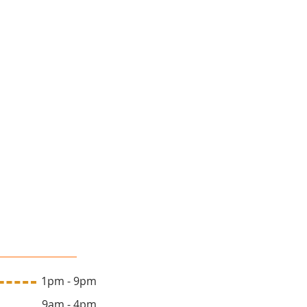
lon Hours
 1pm - 9pm
y 9am - 4pm