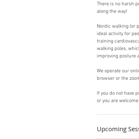
There is no harsh p
along the way!
Nordic walking (or p
ideal activity for p
training cardiovasc
walking poles, whic
improving posture a
We operate our onli
browser or the zoom
If you do not have
or you are welcome 
Upcoming Ses