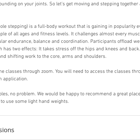
ounding on your joints. So let’s get moving and stepping togethe
ole stepping) is a full-body workout that is gaining in popularity eve
eople of all ages and fitness levels. It challenges almost every musc
ular endurance, balance and coordination. Participants offload we
h has two effects: It takes stress off the hips and knees and back
nd shifting work to the core, arms and shoulders.
ne classes through zoom. You will need to access the classes th
 application.
 poles, no problem. We would be happy to recommend a great pla
to use some light hand weights.
sions