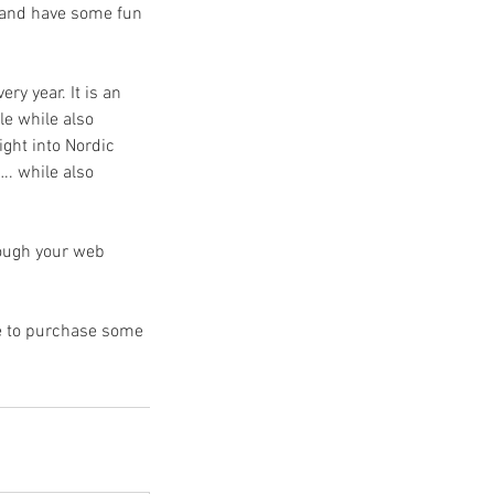
r and have some fun
ry year. It is an
le while also
ight into Nordic
…. while also
rough your web
ce to purchase some