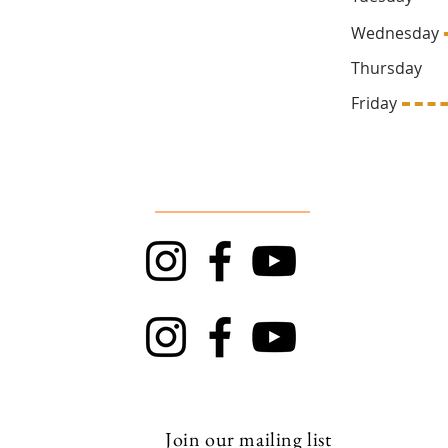
Wednesd
Thursda
669
Friday 1
Follow Us
TRAPT
Top Rock
Join our mailing list