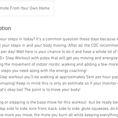
mote From Your Own Home
ption
 your steps in today? It’s a common question these days because
et your steps in and your body moving. After all, the CDC recommen
 per day! Well here is your chance to do it and have a whole lot of 
00+ Step Workout with poles that will get you moving and energized
ing the movement of indoor nordic walking and adding a few more 
e steps you need along with the energy coaching!
Step workout you’ll be walking at approximately 5km per hour pa
mazing! Keep in mind this is only an estimate so if your monitor 
at’s okay too! The point is to move your body!
ng or stepping is the base move for this workout -but be ready be
ep side to side, kick front, back, side to side, glute squeezes, do k
he more you move, the more you burn all while keeping everythi