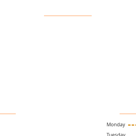
Our Location
16 John Sidney Cresent Stittsville, ON, K2S 1J7
 Us
Sa
Monday
ck.ca
Tuesda