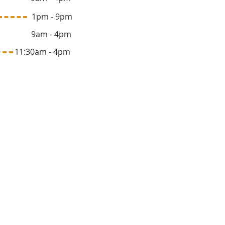
ay 1pm - 9pm
y 9am - 4pm
1:30am - 4pm