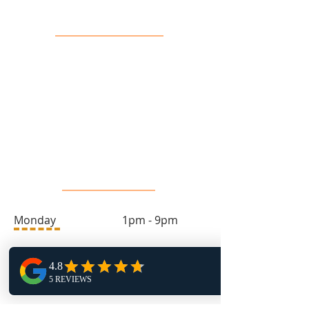
Contact Us
info@toprock.ca
613-282-3669
Salon Hours
Monday 1pm - 9pm
Tuesday 9am - 4pm