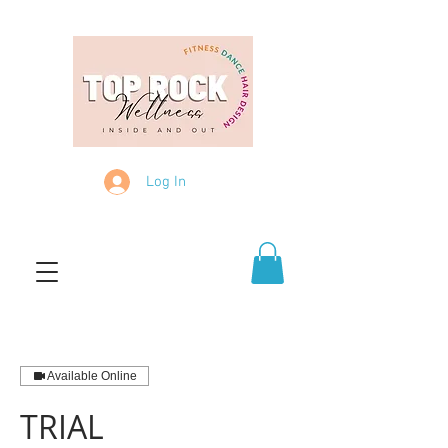
Log In
Available Online
TRIAL