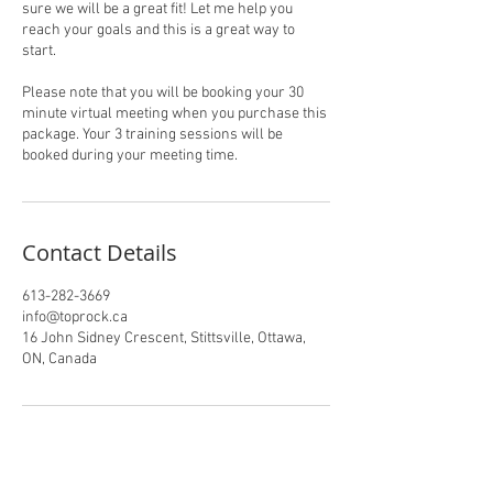
sure we will be a great fit! Let me help you
reach your goals and this is a great way to
start.
Please note that you will be booking your 30
minute virtual meeting when you purchase this
package. Your 3 training sessions will be
booked during your meeting time.
Contact Details
613-282-3669
info@toprock.ca
16 John Sidney Crescent, Stittsville, Ottawa,
ON, Canada