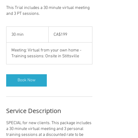
This Trial includes a 30 minute virtual meeting
and 3 PT sessions.
199
Canadian
30 min
3
CA$199
dollars
0
m
Meeting: Virtual from your own home -
i
Training sessions: Onsite in Stittsville
n
Book Now
Service Description
SPECIAL for new clients. This package includes
a 30 minute virtual meeting and 3 personal
training sessions at a discounted rate to be