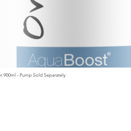
Quick View
r 900ml - Pump Sold Separately