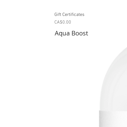
Quick View
Gift Certificates
Price
CA$0.00
Aqua Boost