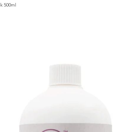
Quick View
sk 500ml