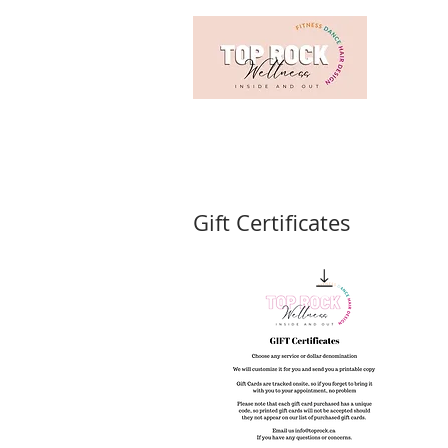
Gift Certificates