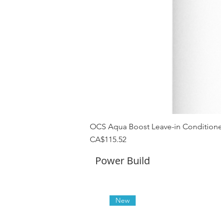
OCS Aqua Boost Leave-in Conditione
Price
CA$115.52
Power Build
New