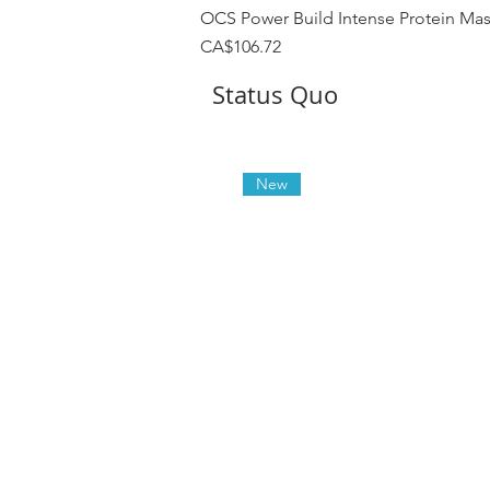
OCS Power Build Intense Protein Ma
Price
CA$106.72
Status Quo
New