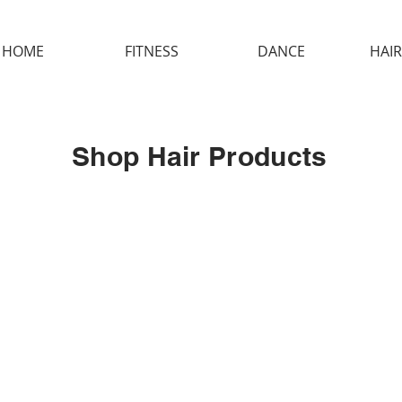
HOME
FITNESS
DANCE
HAIR
Shop Hair Products