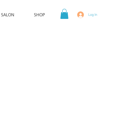
 SALON
SHOP
Log In